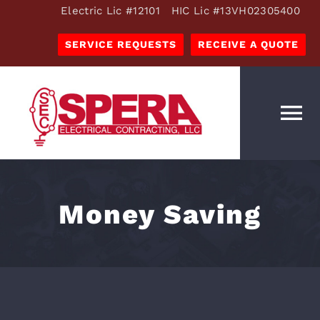
Skip
Electric Lic #12101 HIC Lic #13VH02305400
to
SERVICE REQUESTS
RECEIVE A QUOTE
content
To
Na
OUR SERVICES
ESTIMATES
Money Saving
OUR COMPANY
RESOURCES
CAREERS