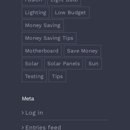
Lighting
Low Budget
Money Saving
Money Saving Tips
Motherboard
Save Money
Solar
Solar Panels
Sun
Testing
Tips
Meta
Log in
Entries feed