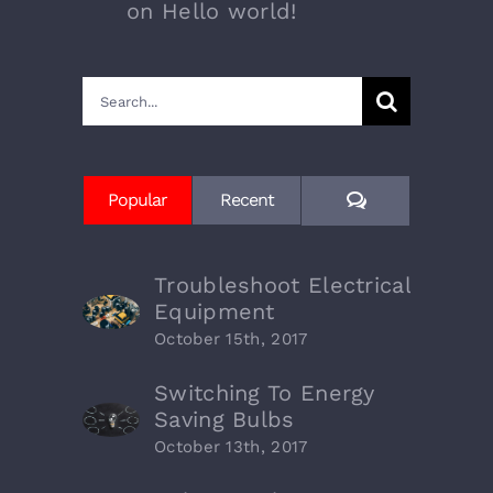
on
Hello world!
Search
for:
Comments
Popular
Recent
Troubleshoot Electrical
Equipment
October 15th, 2017
Switching To Energy
Saving Bulbs
October 13th, 2017