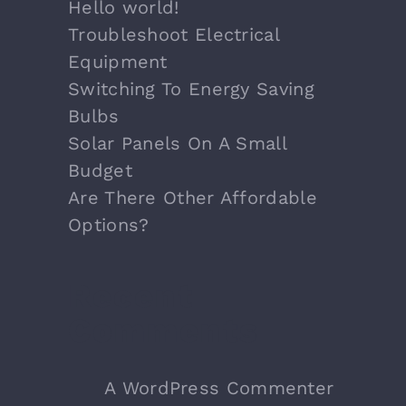
Hello world!
Troubleshoot Electrical
Equipment
Switching To Energy Saving
Bulbs
Solar Panels On A Small
Budget
Are There Other Affordable
Options?
Recent
Comments
A WordPress Commenter