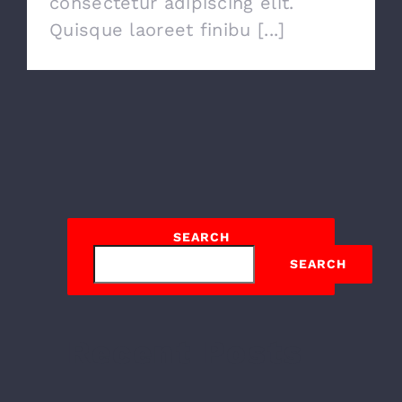
consectetur adipiscing elit.
Quisque laoreet finibu [...]
SEARCH
SEARCH
Recent Posts