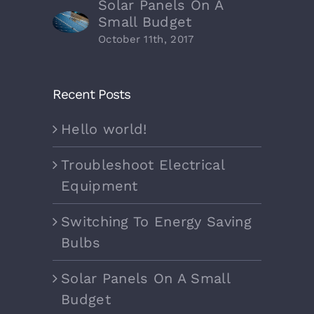
Solar Panels On A
Small Budget
October 11th, 2017
Recent Posts
Hello world!
Troubleshoot Electrical
Equipment
Switching To Energy Saving
Bulbs
Solar Panels On A Small
Budget