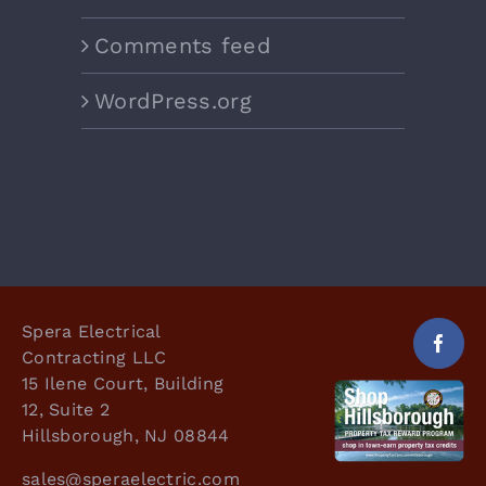
Comments feed
WordPress.org
Spera Electrical
Contracting LLC
15 Ilene Court, Building
12, Suite 2
Hillsborough, NJ 08844
sales@speraelectric.com