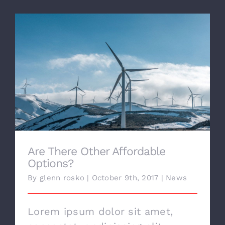
CONTACT US
Are There Other Affordable Options?
Are There Other Affordable
Options?
By
glenn rosko
|
October 9th, 2017
|
News
Lorem ipsum dolor sit amet,