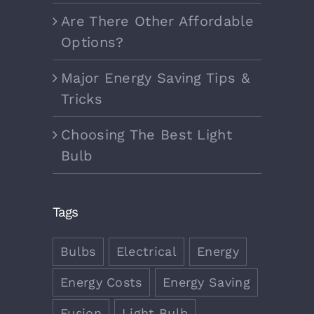
Are There Other Affordable
Options?
Major Energy Saving Tips &
Tricks
Choosing The Best Light
Bulb
Tags
Bulbs
Electrical
Energy
Energy Costs
Energy Saving
Fusion
Light Bulb