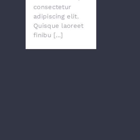
consectetur
adipiscing elit.
Quisque laoreet
finibu [...]