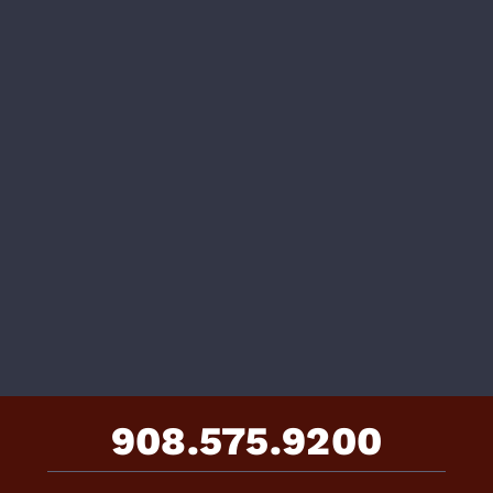
908.575.9200