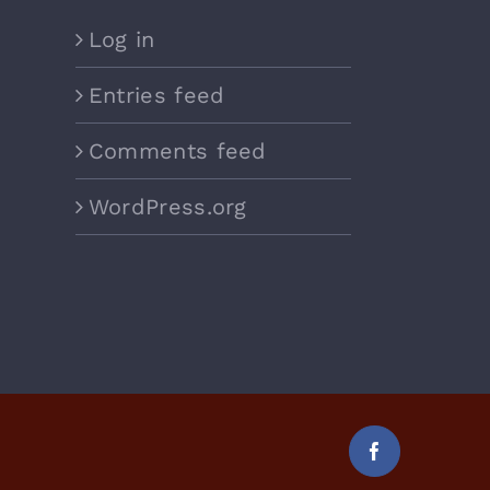
Log in
Entries feed
Comments feed
WordPress.org