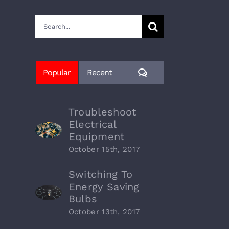
Search
for:
Comments
Popular
Recent
Troubleshoot
Electrical
Equipment
October 15th, 2017
Switching To
Energy Saving
Bulbs
October 13th, 2017