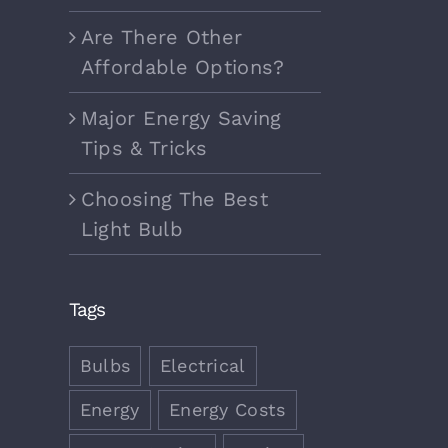
Are There Other
Affordable Options?
Major Energy Saving
Tips & Tricks
Choosing The Best
Light Bulb
Tags
Bulbs
Electrical
Energy
Energy Costs