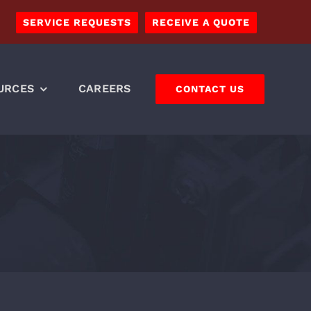
SERVICE REQUESTS
RECEIVE A QUOTE
URCES
CAREERS
CONTACT US