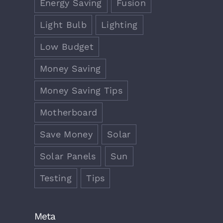
Energy Saving
Fusion
Light Bulb
Lighting
Low Budget
Money Saving
Money Saving Tips
Motherboard
Save Money
Solar
Solar Panels
Sun
Testing
Tips
Meta