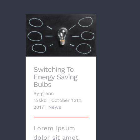
Switching To Energy
Saving Bulbs
Switching To
Energy Saving
Bulbs
By
glenn
rosko
|
October 13th,
2017
|
News
Lorem ipsum
dolor sit amet,