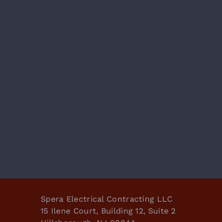
Spera Electrical Contracting LLC
15 Ilene Court, Building 12, Suite 2