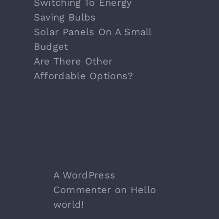
Switching To Energy
Saving Bulbs
Solar Panels On A Small
Budget
Are There Other
Affordable Options?
Recent
Comments
A WordPress
Commenter
on
Hello
world!