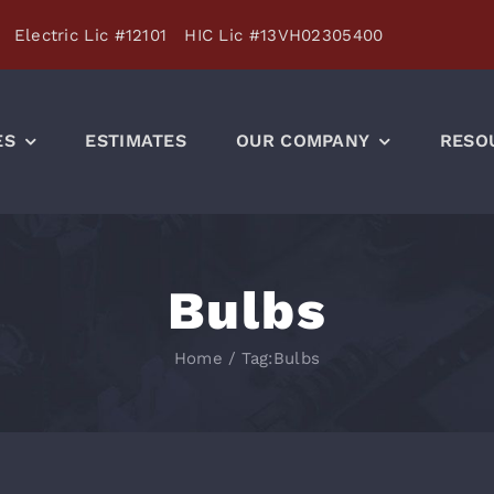
Electric Lic #12101 HIC Lic #13VH02305400
ES
ESTIMATES
OUR COMPANY
RESO
Bulbs
Home
/
Tag:
Bulbs