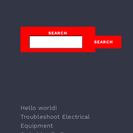
SEARCH
SEARCH
Recent
Posts
Hello world!
Troubleshoot Electrical
Equipment