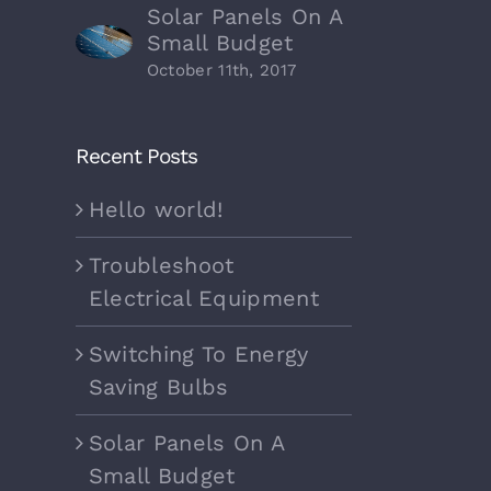
Solar Panels On A
Small Budget
October 11th, 2017
Recent Posts
Hello world!
Troubleshoot
Electrical Equipment
Switching To Energy
Saving Bulbs
Solar Panels On A
Small Budget