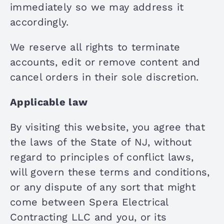
immediately so we may address it
accordingly.
We reserve all rights to terminate
accounts, edit or remove content and
cancel orders in their sole discretion.
Applicable law
By visiting this website, you agree that
the laws of the State of NJ, without
regard to principles of conflict laws,
will govern these terms and conditions,
or any dispute of any sort that might
come between Spera Electrical
Contracting LLC and you, or its