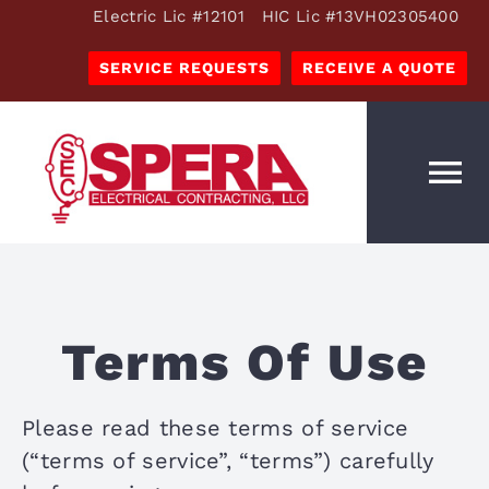
Skip
Electric Lic #12101 HIC Lic #13VH02305400
to
SERVICE REQUESTS
RECEIVE A QUOTE
content
To
Na
OUR SERVICES
ESTIMATES
Terms Of Use
OUR COMPANY
RESOURCES
Please read these terms of service
CAREERS
(“terms of service”, “terms”) carefully