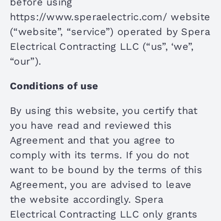
before using
CONTACT US
https://www.speraelectric.com/ website
(“website”, “service”) operated by Spera
Electrical Contracting LLC (“us”, ‘we”,
“our”).
Conditions of use
By using this website, you certify that
you have read and reviewed this
Agreement and that you agree to
comply with its terms. If you do not
want to be bound by the terms of this
Agreement, you are advised to leave
the website accordingly. Spera
Electrical Contracting LLC only grants