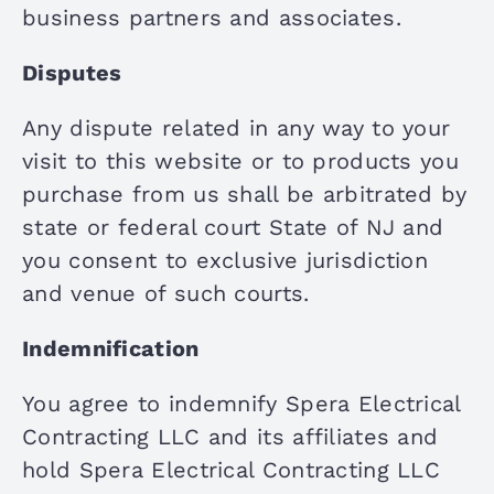
business partners and associates.
Disputes
Any dispute related in any way to your
visit to this website or to products you
purchase from us shall be arbitrated by
state or federal court State of NJ and
you consent to exclusive jurisdiction
and venue of such courts.
Indemnification
You agree to indemnify Spera Electrical
Contracting LLC and its affiliates and
hold Spera Electrical Contracting LLC