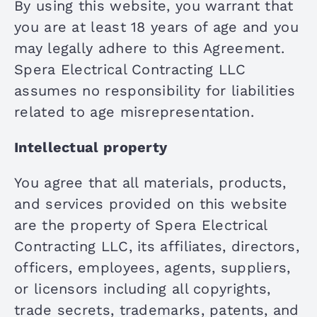
By using this website, you warrant that
you are at least 18 years of age and you
may legally adhere to this Agreement.
Spera Electrical Contracting LLC
assumes no responsibility for liabilities
related to age misrepresentation.
Intellectual property
You agree that all materials, products,
and services provided on this website
are the property of Spera Electrical
Contracting LLC, its affiliates, directors,
officers, employees, agents, suppliers,
or licensors including all copyrights,
trade secrets, trademarks, patents, and