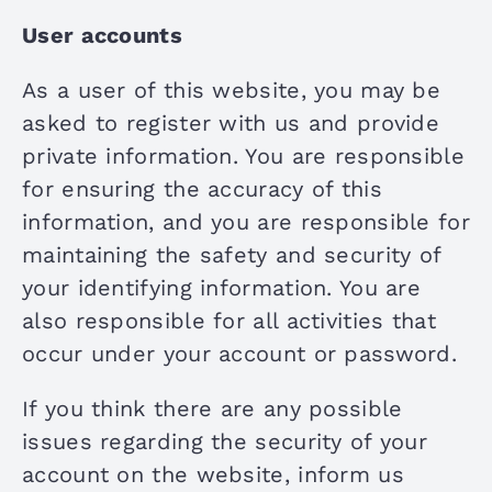
User accounts
As a user of this website, you may be
asked to register with us and provide
private information. You are responsible
for ensuring the accuracy of this
information, and you are responsible for
maintaining the safety and security of
your identifying information. You are
also responsible for all activities that
occur under your account or password.
If you think there are any possible
issues regarding the security of your
account on the website, inform us