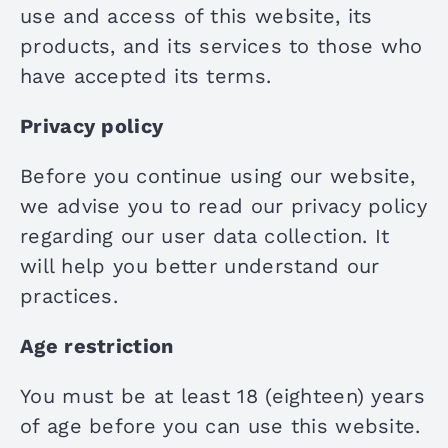
use and access of this website, its
products, and its services to those who
have accepted its terms.
Privacy policy
Before you continue using our website,
we advise you to read our privacy policy
regarding our user data collection. It
will help you better understand our
practices.
Age restriction
You must be at least 18 (eighteen) years
of age before you can use this website.