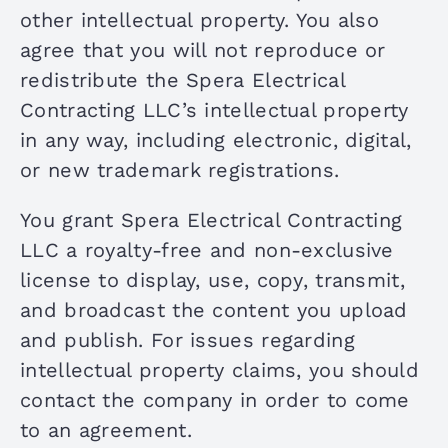
other intellectual property. You also
agree that you will not reproduce or
redistribute the Spera Electrical
Contracting LLC’s intellectual property
in any way, including electronic, digital,
or new trademark registrations.
You grant Spera Electrical Contracting
LLC a royalty-free and non-exclusive
license to display, use, copy, transmit,
and broadcast the content you upload
and publish. For issues regarding
intellectual property claims, you should
contact the company in order to come
to an agreement.