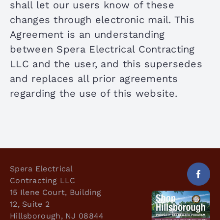
shall let our users know of these
changes through electronic mail. This
Agreement is an understanding
between Spera Electrical Contracting
LLC and the user, and this supersedes
and replaces all prior agreements
regarding the use of this website.
Spera Electrical
Contracting LLC
15 Ilene Court, Building
12, Suite 2
Hillsborough, NJ 08844