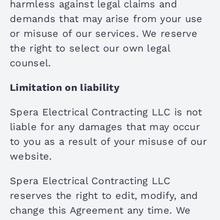
harmless against legal claims and
demands that may arise from your use
or misuse of our services. We reserve
the right to select our own legal
counsel.
Limitation on liability
Spera Electrical Contracting LLC is not
liable for any damages that may occur
to you as a result of your misuse of our
website.
Spera Electrical Contracting LLC
reserves the right to edit, modify, and
change this Agreement any time. We