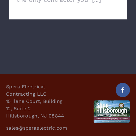
Spera Electrical
Contracting LLC
15 Ilene Court, Building
12, Suite 2
Hillsborough, NJ 08844
sales@speraelectric.com