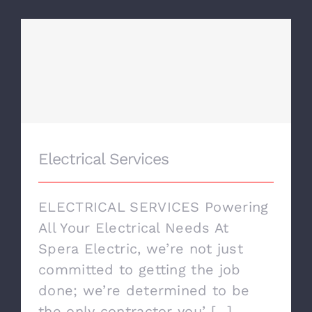
CONTACT US
Electrical Services
Electrical Services
ELECTRICAL SERVICES Powering
All Your Electrical Needs At
Spera Electric, we’re not just
committed to getting the job
done; we’re determined to be
the only contractor you’ [...]