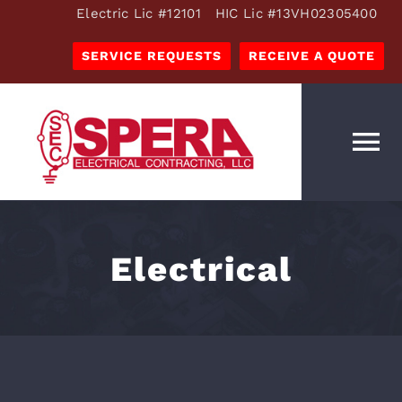
Skip
Electric Lic #12101 HIC Lic #13VH02305400
to
SERVICE REQUESTS
RECEIVE A QUOTE
content
To
Na
OUR SERVICES
ESTIMATES
Electrical
OUR COMPANY
RESOURCES
CAREERS